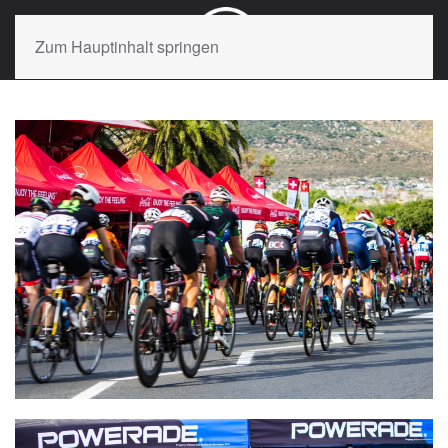
Zum Hauptinhalt springen
VIEW