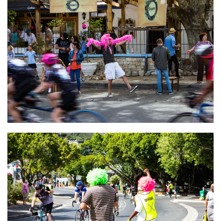
VIEW
VIEW