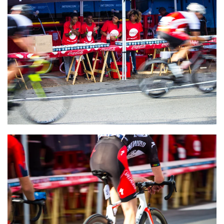
VIEW
VIEW