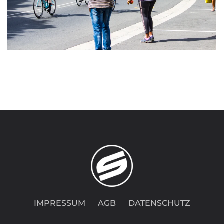
IMPRESSUM
AGB
DATENSCHUTZ