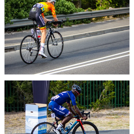
VIEW
VIEW