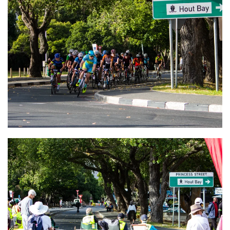
VIEW
VIEW