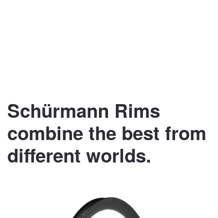
Schürmann Rims
combine the best from
different worlds.