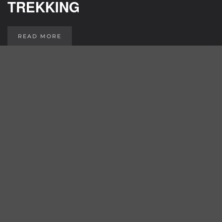
TREKKING
READ MORE
GRAVEL / CROSS
READ MORE