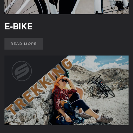
E-BIKE
READ MORE