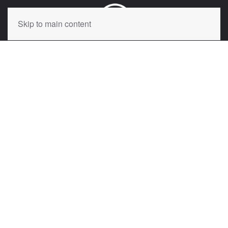
Skip to main content