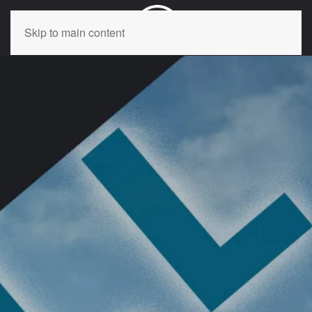
Skip to main content