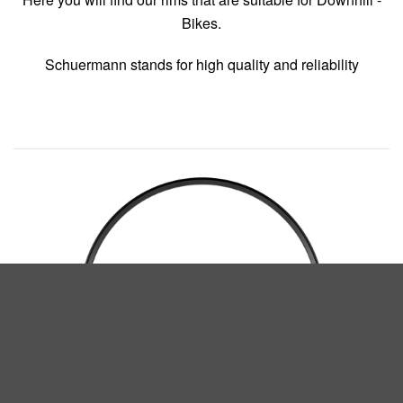
Bikes.
Schuermann stands for high quality and reliability
Our family of Craft Rims
READ MORE