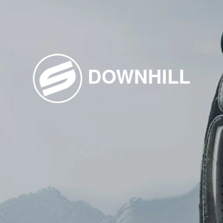
DOWNHILL