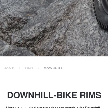
HOME
RIMS
DOWNHILL
DOWNHILL-BIKE RIMS
Here you will find our rims that are suitable for Downhill -