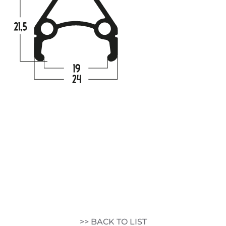
>> BACK TO LIST