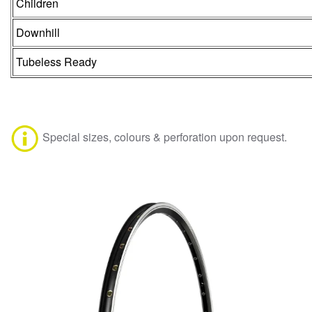
Children
Downhill
Tubeless Ready
Special sizes, colours & perforation upon request.