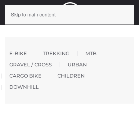
Skip to main content
E-BIKE
TREKKING
MTB
GRAVEL / CROSS
URBAN
CARGO BIKE
CHILDREN
DOWNHILL