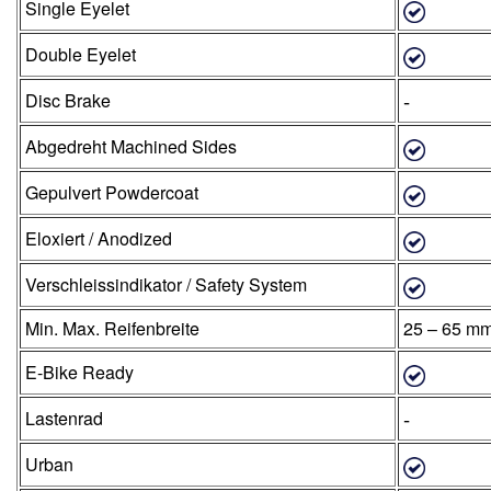
Single Eyelet
Double Eyelet
-
Disc Brake
Abgedreht Machined Sides
Gepulvert Powdercoat
Eloxiert / Anodized
Verschleissindikator / Safety System
Min. Max. Reifenbreite
25 – 65 m
E-Bike Ready
-
Lastenrad
Urban