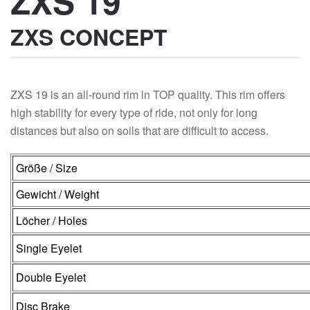
ZXS 19
ZXS CONCEPT
ZXS 19 is an all-round rim in TOP quality. This rim offers
high stability for every type of ride, not only for long
distances but also on soils that are difficult to access.
Größe / Size
Gewicht / Weight
Löcher / Holes
Single Eyelet
Double Eyelet
Disc Brake