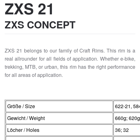
ZXS 21
ZXS CONCEPT
ZXS 21 belongs to our family of Craft Rims. This rim is a
real allrounder for all fields of application. Whether e-bike,
trekking, MTB, or urban, this rim has the right performance
for all areas of application.
Größe / Size
622-21, 58
Gewicht / Weight
660g; 620g
Löcher / Holes
36; 32