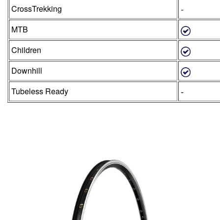
-
CrossTrekking
MTB
Children
Downhill
-
Tubeless Ready