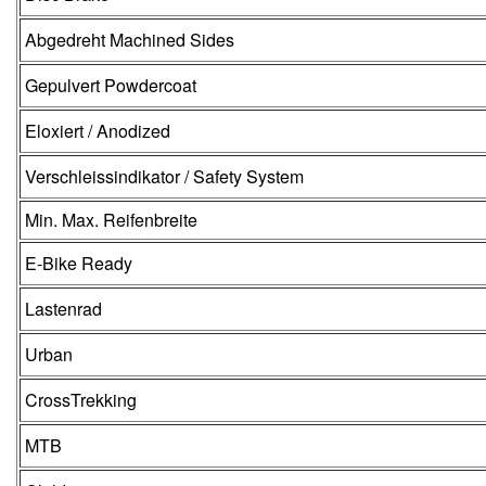
Abgedreht Machined Sides
Gepulvert Powdercoat
Eloxiert / Anodized
Verschleissindikator / Safety System
Min. Max. Reifenbreite
E-Bike Ready
Lastenrad
Urban
CrossTrekking
MTB